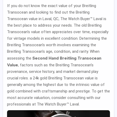
If you do not know the exact value of your Breitling
Transocean and looking to find out the Breitling
Transocean value in Laval, QC, The Watch Buyer™ Laval is
the best place to address your needs. The old Breitling
Transocean's value often appreciates over time, especially
for vintage models in excellent condition. Determining the
Breitling Transocean's worth involves examining the
Breitling Transocean's age, condition, and rarity. When
Second Hand Breitling Transocean
assessing the
Value
, factors such as the Breitling Transocean's
provenance, service history, and market demand play
crucial roles. a 24k gold Breitling Transocean value is
generally among the highest due to the intrinsic value of
gold combined with craftsmanship and prestige. To get the
most accurate valuation, consider consulting with our
professionals at The Watch Buyer™ Laval.