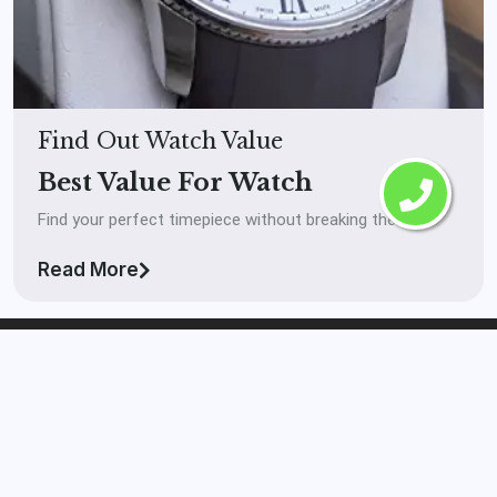
Find Out Watch Value
Best Value For Watch
Find your perfect timepiece without breaking the bank.
Read More
The Watch Buyer™
Laval
If you’re looking to get your watch in front of real
serious buyers and you want to get paid high market