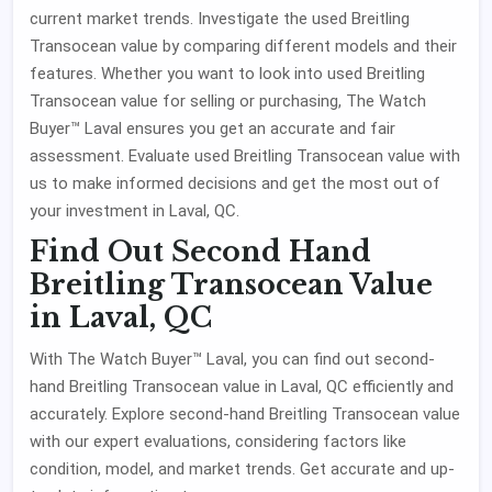
current market trends. Investigate the used Breitling
Transocean value by comparing different models and their
features. Whether you want to look into used Breitling
Transocean value for selling or purchasing, The Watch
Buyer™ Laval ensures you get an accurate and fair
assessment. Evaluate used Breitling Transocean value with
us to make informed decisions and get the most out of
your investment in Laval, QC.
Find Out Second Hand
Breitling Transocean Value
in Laval, QC
With The Watch Buyer™ Laval, you can find out second-
hand Breitling Transocean value in Laval, QC efficiently and
accurately. Explore second-hand Breitling Transocean value
with our expert evaluations, considering factors like
condition, model, and market trends. Get accurate and up-