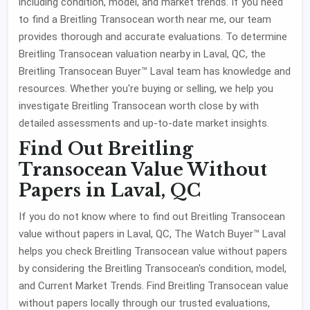
including condition, model, and market trends. If you need
to find a Breitling Transocean worth near me, our team
provides thorough and accurate evaluations. To determine
Breitling Transocean valuation nearby in Laval, QC, the
Breitling Transocean Buyer™ Laval team has knowledge and
resources. Whether you're buying or selling, we help you
investigate Breitling Transocean worth close by with
detailed assessments and up-to-date market insights.
Find Out Breitling
Transocean Value Without
Papers in Laval, QC
If you do not know where to find out Breitling Transocean
value without papers in Laval, QC, The Watch Buyer™ Laval
helps you check Breitling Transocean value without papers
by considering the Breitling Transocean's condition, model,
and Current Market Trends. Find Breitling Transocean value
without papers locally through our trusted evaluations,