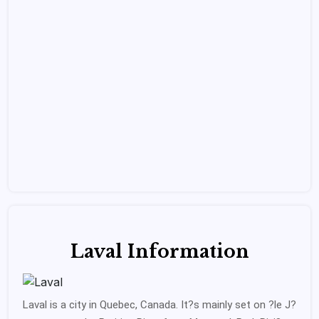
Laval Information
Laval is a city in Quebec, Canada. It?s mainly set on ?le J?