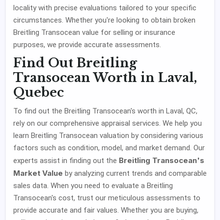
locality with precise evaluations tailored to your specific
circumstances. Whether you're looking to obtain broken
Breitling Transocean value for selling or insurance
purposes, we provide accurate assessments.
Find Out Breitling
Transocean Worth in Laval,
Quebec
To find out the Breitling Transocean's worth in Laval, QC,
rely on our comprehensive appraisal services. We help you
learn Breitling Transocean valuation by considering various
factors such as condition, model, and market demand. Our
Breitling Transocean's
experts assist in finding out the
Market Value
by analyzing current trends and comparable
sales data. When you need to evaluate a Breitling
Transocean's cost, trust our meticulous assessments to
provide accurate and fair values. Whether you are buying,