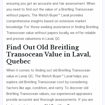
ensuring you get an accurate and fair assessment. When
you need to find out the value of a Breitling Transocean
without papers, The Watch Buyer™ Laval provides
comprehensive insights based on extensive market
knowledge. For those seeking assistance in finding Breitling
Transocean value without papers locally, we offer reliable
and precise valuations in Laval, QC.
Find Out Old Breitling
Transocean Value in Laval,
Quebec
When it comes to finding out old Breitling Transocean
value in Laval, QC, The Watch Buyer™ Laval helps you
explore old Breitling Transocean cost by considering
factors like age, condition, and rarity. To discover old
Breitling Transocean values, our experienced appraisers
provide accurate and thorough assessments. If you are