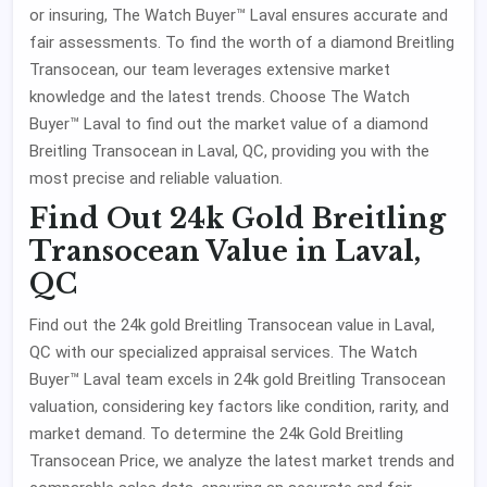
or insuring, The Watch Buyer™ Laval ensures accurate and
fair assessments. To find the worth of a diamond Breitling
Transocean, our team leverages extensive market
knowledge and the latest trends. Choose The Watch
Buyer™ Laval to find out the market value of a diamond
Breitling Transocean in Laval, QC, providing you with the
most precise and reliable valuation.
Find Out 24k Gold Breitling
Transocean Value in Laval,
QC
Find out the 24k gold Breitling Transocean value in Laval,
QC with our specialized appraisal services. The Watch
Buyer™ Laval team excels in 24k gold Breitling Transocean
valuation, considering key factors like condition, rarity, and
market demand. To determine the 24k Gold Breitling
Transocean Price, we analyze the latest market trends and