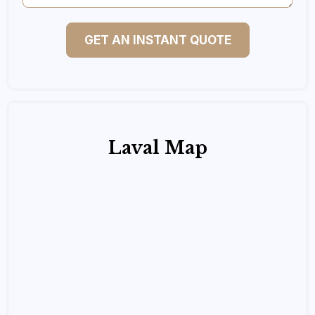
GET AN INSTANT QUOTE
Laval Map