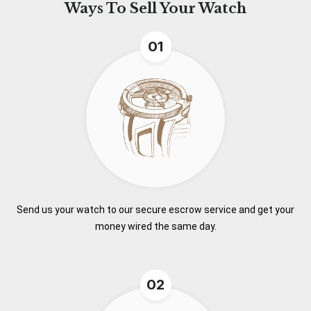
Ways To
Sell Your Watch
01
Send us your watch to our secure escrow service and get your
money wired the same day.
02