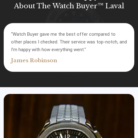
About The Watch Buyer™ Laval
“Watch Buyer gave me the best offer compared to
other places I checked. Their service was top-notch, and
I’m happy with how everything went."
James Robinson