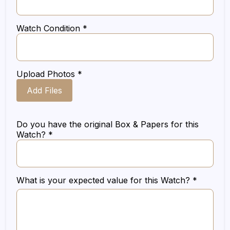
Watch Condition *
Upload Photos *
Add Files
Do you have the original Box & Papers for this
Watch? *
What is your expected value for this Watch? *