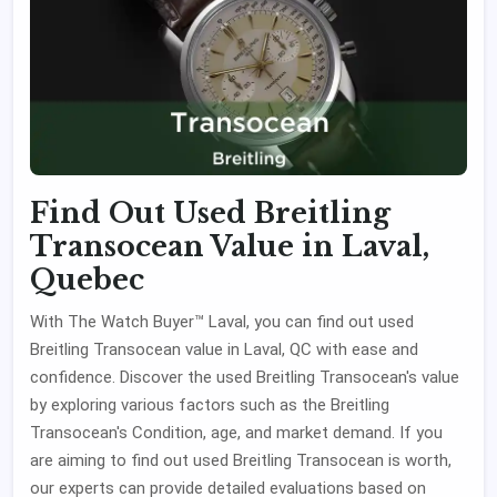
Find Out Used Breitling
Transocean Value in Laval,
Quebec
With The Watch Buyer™ Laval, you can find out used
Breitling Transocean value in Laval, QC with ease and
confidence. Discover the used Breitling Transocean's value
by exploring various factors such as the Breitling
Transocean's Condition, age, and market demand. If you
are aiming to find out used Breitling Transocean is worth,
our experts can provide detailed evaluations based on