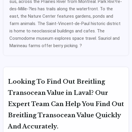
sus, across the Prairies River from Montreal. Park Rivi?re-
des-Mille-?les has trails along the waterfront. To the
east, the Nature Center features gardens, ponds and
farm animals. The Saint-Vincent-de-Paul historic district
is home to neoclassical buildings and cafes. The
Cosmodome museum explores space travel. Sauriol and
Marineau farms offer berry picking. ?
Looking To Find Out Breitling
Transocean Value in Laval? Our
Expert Team Can Help You Find Out
Breitling Transocean Value Quickly
And Accurately.