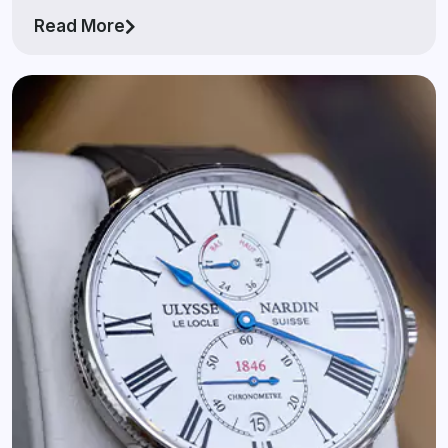
Read More