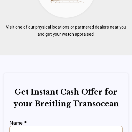
Visit one of our physical locations or partnered dealers near you
and get your watch appraised.
Get Instant Cash Offer for
your Breitling Transocean
Name *