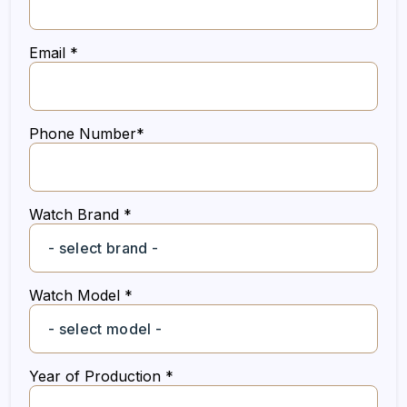
Email *
Phone Number*
Watch Brand *
Watch Model *
Year of Production *