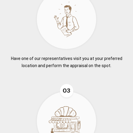
Have one of our representatives visit you at your preferred
location and perform the appraisal on the spot.
03