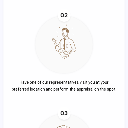
02
Have one of our representatives visit you at your
preferred location and perform the appraisal on the spot.
03