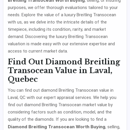
Breitling Transocean Worth Buying
, selling, or insuring
purposes, we offer thorough evaluations tailored to your
needs. Explore the value of a luxury Breitling Transocean
with us, as we delve into the intricate details of the
timepiece, including its condition, rarity, and market
demand. Discovering the luxury Breitling Transocean
valuation is made easy with our extensive expertise and
access to current market data.
Find Out Diamond Breitling
Transocean Value in Laval,
Quebec
You can find out diamond Breitling Transocean value in
Laval, QC with our expert appraisal services. We help you
find out diamond Breitling Transocean market value by
considering factors such as condition, model, and the
quality of the diamonds. If you are looking to find a
Diamond Breitling Transocean Worth Buying
, selling,