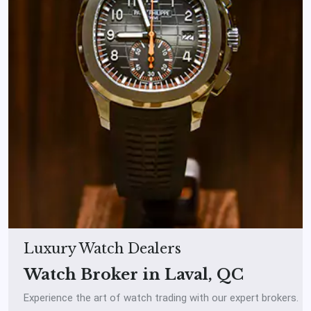
Luxury Watch Dealers
Watch Broker in Laval, QC
Experience the art of watch trading with our expert brokers.