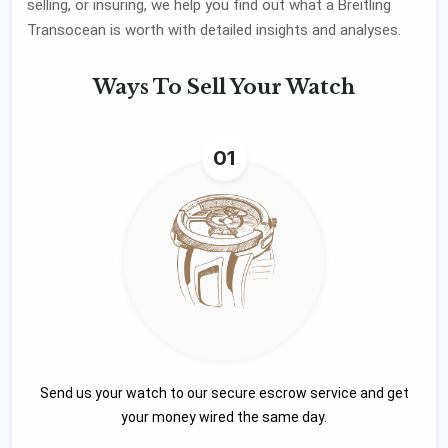
selling, or insuring, we help you find out what a Breitling
Transocean is worth with detailed insights and analyses.
Ways To
Sell Your Watch
01
Send us your watch to our secure escrow service and get
your money wired the same day.