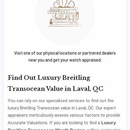
Visit one of our physical locations or partnered dealers
near you and get your watch appraised.
Find Out Luxury Breitling
Transocean Value in Laval, QC
You can rely on our specialized services to find out the
luxury Breitling Transocean value in Laval, QC. Our expert
appraisers meticulously assess various factors to provide
Luxury
Accurate Valuations. If you are looking to find a