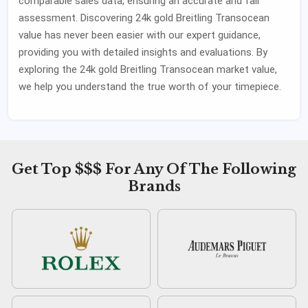
comparable sales data, ensuring an accurate and fair
assessment. Discovering 24k gold Breitling Transocean
value has never been easier with our expert guidance,
providing you with detailed insights and evaluations. By
exploring the 24k gold Breitling Transocean market value,
we help you understand the true worth of your timepiece.
Get Top $$$ For Any Of The Following
Brands