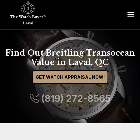
The Watch Buyer™
Laval
Find Out Breitling Transocean
Value in Laval, QC
GET WATCH APPRAISAL NOW!
(819) 272-8565