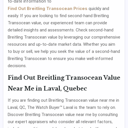
to-date information to
Find Out Breitling Transocean Prices
quickly and
easily. If you are looking to find second-hand Breitling
Transocean value, our experienced team can provide
detailed insights and assessments. Check second-hand
Breitling Transocean value by leveraging our comprehensive
resources and up-to-date market data. Whether you aim
to buy or sell, we help you seek the value of a second-hand
Breitling Transocean to ensure you make well-informed
decisions.
Find Out Breitling Transocean Value
Near Me in Laval, Quebec
If you are finding out Breitling Transocean value near me in
Laval, QC, The Watch Buyer™ Laval is the team to rely on.
Discover Breitling Transocean value near me by consulting
our expert appraisers who consider all relevant factors,