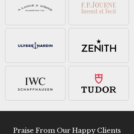
Praise From Our Happy Clients