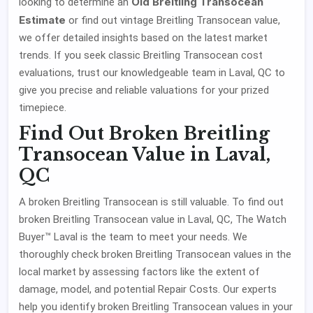
Old Breitling Transocean
looking to determine an
Estimate
or find out vintage Breitling Transocean value,
we offer detailed insights based on the latest market
trends. If you seek classic Breitling Transocean cost
evaluations, trust our knowledgeable team in Laval, QC to
give you precise and reliable valuations for your prized
timepiece.
Find Out Broken Breitling
Transocean Value in Laval,
QC
A broken Breitling Transocean is still valuable. To find out
broken Breitling Transocean value in Laval, QC, The Watch
Buyer™ Laval is the team to meet your needs. We
thoroughly check broken Breitling Transocean values in the
local market by assessing factors like the extent of
damage, model, and potential Repair Costs. Our experts
help you identify broken Breitling Transocean values in your