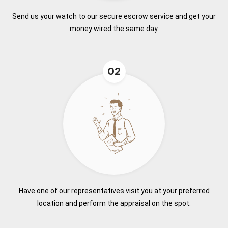
Send us your watch to our secure escrow service and get your
money wired the same day.
02
Have one of our representatives visit you at your preferred
location and perform the appraisal on the spot.