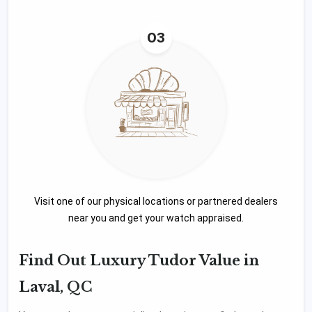
03
Visit one of our physical locations or partnered dealers
near you and get your watch appraised.
Find Out Luxury Tudor Value in
Laval, QC