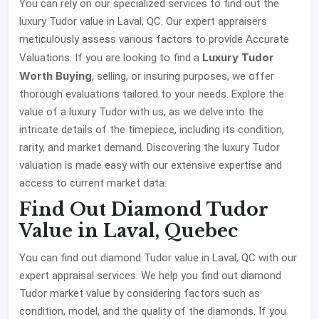
You can rely on our specialized services to find out the
luxury Tudor value in Laval, QC. Our expert appraisers
meticulously assess various factors to provide Accurate
Luxury Tudor
Valuations. If you are looking to find a
Worth Buying
, selling, or insuring purposes, we offer
thorough evaluations tailored to your needs. Explore the
value of a luxury Tudor with us, as we delve into the
intricate details of the timepiece, including its condition,
rarity, and market demand. Discovering the luxury Tudor
valuation is made easy with our extensive expertise and
access to current market data.
Find Out Diamond Tudor
Value in Laval, Quebec
You can find out diamond Tudor value in Laval, QC with our
expert appraisal services. We help you find out diamond
Tudor market value by considering factors such as
condition, model, and the quality of the diamonds. If you