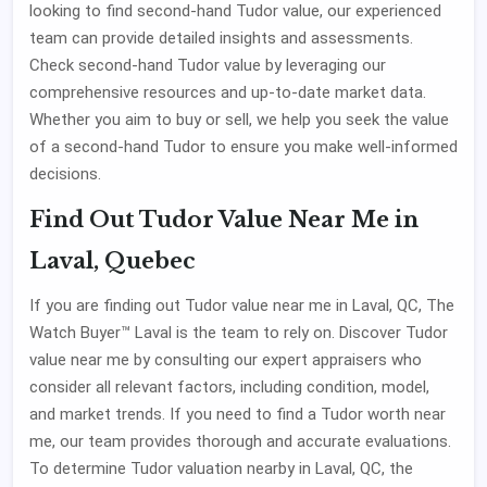
looking to find second-hand Tudor value, our experienced
team can provide detailed insights and assessments.
Check second-hand Tudor value by leveraging our
comprehensive resources and up-to-date market data.
Whether you aim to buy or sell, we help you seek the value
of a second-hand Tudor to ensure you make well-informed
decisions.
Find Out Tudor Value Near Me in
Laval, Quebec
If you are finding out Tudor value near me in Laval, QC, The
Watch Buyer™ Laval is the team to rely on. Discover Tudor
value near me by consulting our expert appraisers who
consider all relevant factors, including condition, model,
and market trends. If you need to find a Tudor worth near
me, our team provides thorough and accurate evaluations.
To determine Tudor valuation nearby in Laval, QC, the