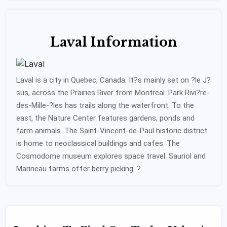
Laval Information
Laval is a city in Quebec, Canada. It?s mainly set on ?le J?
sus, across the Prairies River from Montreal. Park Rivi?re-
des-Mille-?les has trails along the waterfront. To the
east, the Nature Center features gardens, ponds and
farm animals. The Saint-Vincent-de-Paul historic district
is home to neoclassical buildings and cafes. The
Cosmodome museum explores space travel. Sauriol and
Marineau farms offer berry picking. ?