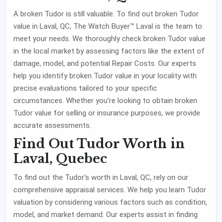
A broken Tudor is still valuable. To find out broken Tudor
value in Laval, QC, The Watch Buyer™ Laval is the team to
meet your needs. We thoroughly check broken Tudor value
in the local market by assessing factors like the extent of
damage, model, and potential Repair Costs. Our experts
help you identify broken Tudor value in your locality with
precise evaluations tailored to your specific
circumstances. Whether you're looking to obtain broken
Tudor value for selling or insurance purposes, we provide
accurate assessments.
Find Out Tudor Worth in
Laval, Quebec
To find out the Tudor's worth in Laval, QC, rely on our
comprehensive appraisal services. We help you learn Tudor
valuation by considering various factors such as condition,
model, and market demand. Our experts assist in finding