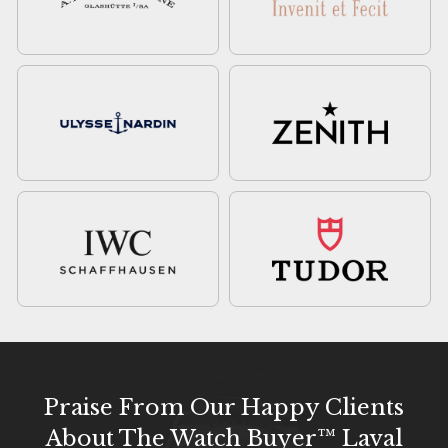
Praise From Our Happy Clients
About The Watch Buyer™ Laval