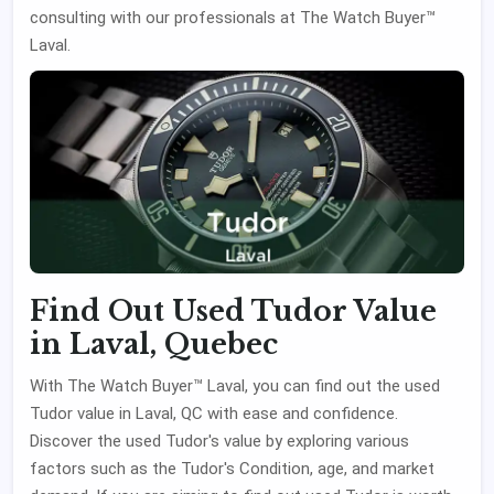
consulting with our professionals at The Watch Buyer™
Laval.
Find Out Used Tudor Value
in Laval, Quebec
With The Watch Buyer™ Laval, you can find out the used
Tudor value in Laval, QC with ease and confidence.
Discover the used Tudor's value by exploring various
factors such as the Tudor's Condition, age, and market