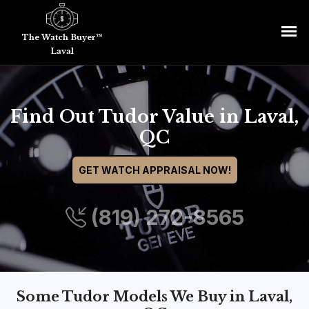
The Watch Buyer™
Laval
Find Out Tudor Value in Laval,
QC
GET WATCH APPRAISAL NOW!
(819) 272-8565
Some Tudor Models We Buy in Laval,