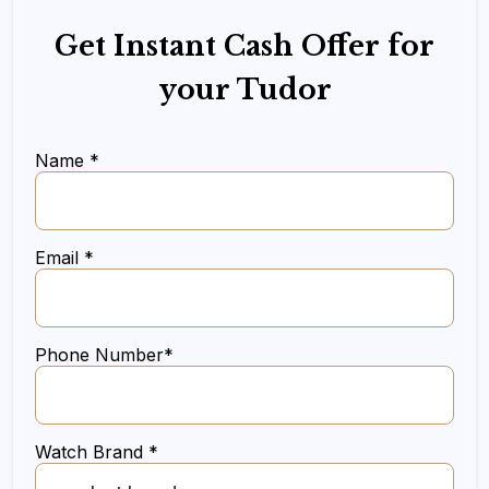
Get Instant Cash Offer for
your Tudor
Name *
Email *
Phone Number*
Watch Brand *