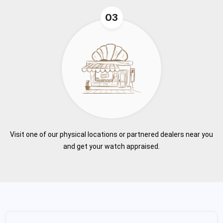
03
Visit one of our physical locations or partnered dealers near you
and get your watch appraised.