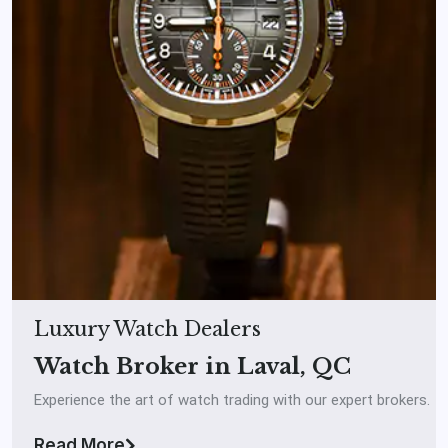
Luxury Watch Dealers
Watch Broker in Laval, QC
Experience the art of watch trading with our expert brokers.
Read More