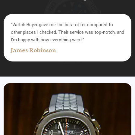
“Watch Buyer gave me the best offer compared to
other places I checked. Their service was top-notch, and
I’m happy with how everything went."
James Robinson