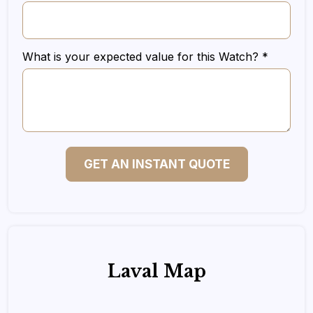
What is your expected value for this Watch? *
GET AN INSTANT QUOTE
Laval Map