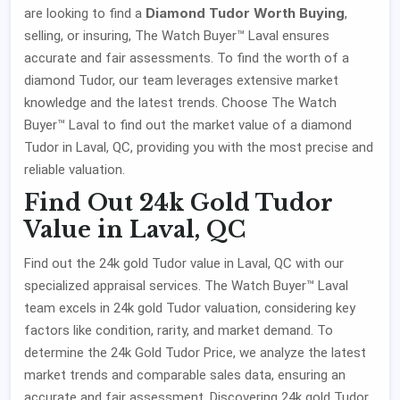
Diamond Tudor Worth Buying
are looking to find a
,
selling, or insuring, The Watch Buyer™ Laval ensures
accurate and fair assessments. To find the worth of a
diamond Tudor, our team leverages extensive market
knowledge and the latest trends. Choose The Watch
Buyer™ Laval to find out the market value of a diamond
Tudor in Laval, QC, providing you with the most precise and
reliable valuation.
Find Out 24k Gold Tudor
Value in Laval, QC
Find out the 24k gold Tudor value in Laval, QC with our
specialized appraisal services. The Watch Buyer™ Laval
team excels in 24k gold Tudor valuation, considering key
factors like condition, rarity, and market demand. To
determine the 24k Gold Tudor Price, we analyze the latest
market trends and comparable sales data, ensuring an
accurate and fair assessment. Discovering 24k gold Tudor