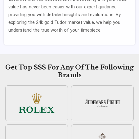
value has never been easier with our expert guidance,
providing you with detailed insights and evaluations. By
exploring the 24k gold Tudor market value, we help you
understand the true worth of your timepiece.
Get Top $$$ For Any Of The Following
Brands