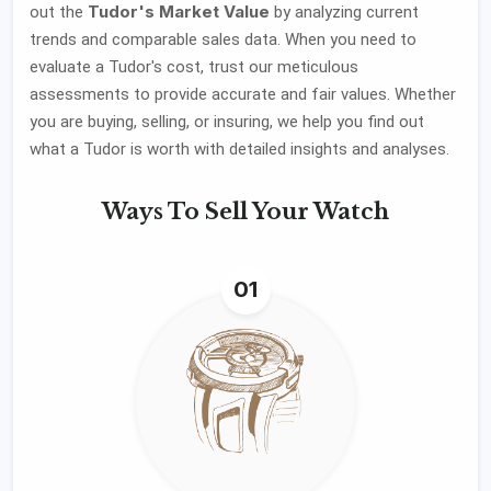
Tudor's Market Value
out the
by analyzing current
trends and comparable sales data. When you need to
evaluate a Tudor's cost, trust our meticulous
assessments to provide accurate and fair values. Whether
you are buying, selling, or insuring, we help you find out
what a Tudor is worth with detailed insights and analyses.
Ways To
Sell Your Watch
01