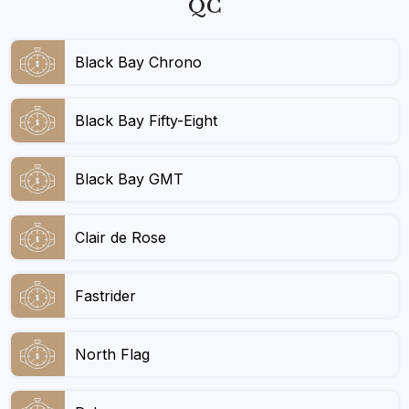
QC
Black Bay Chrono
Black Bay Fifty-Eight
Black Bay GMT
Clair de Rose
Fastrider
North Flag