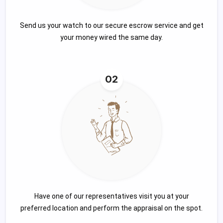
Send us your watch to our secure escrow service and get
your money wired the same day.
02
Have one of our representatives visit you at your
preferred location and perform the appraisal on the spot.