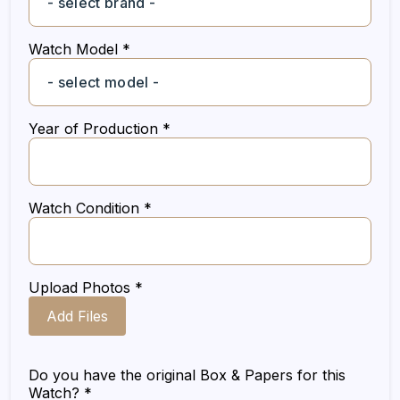
Watch Model *
Year of Production *
Watch Condition *
Upload Photos *
Add Files
Do you have the original Box & Papers for this
Watch? *