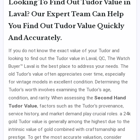
Looking To Find Out Tudor Value in
Laval? Our Expert Team Can Help
You Find Out Tudor Value Quickly
And Accurately.
If you do not know the exact value of your Tudor and
looking to find out the Tudor value in Laval, QC, The Watch
Buyer™ Laval is the best place to address your needs. The
old Tudor's value often appreciates over time, especially
for vintage models in excellent condition. Determining the
Tudor's worth involves examining the Tudor's age,
Second Hand
condition, and rarity. When assessing the
Tudor Value
, factors such as the Tudor's provenance,
service history, and market demand play crucial roles. a 24k
gold Tudor value is generally among the highest due to the
intrinsic value of gold combined with craftsmanship and
prestige. To get the most accurate valuation, consider