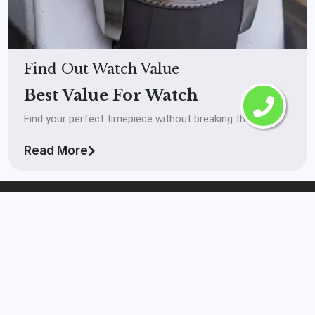
Find Out Watch Value
Best Value For Watch
Find your perfect timepiece without breaking the bank.
Read More
The Watch Buyer™
Laval
If you’re looking to get your watch in front of real
serious buyers and you want to get paid high market
value on your watch then The Watch Buyer™ Laval is the