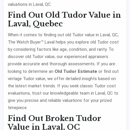
valuations in Laval, QC.
Find Out Old Tudor Value in
Laval, Quebec
When it comes to finding out old Tudor value in Laval, QC,
The Watch Buyer™ Laval helps you explore old Tudor cost
by considering factors like age, condition, and rarity. To
discover old Tudor value, our experienced appraisers
provide accurate and thorough assessments. If you are
Old Tudor Estimate
looking to determine an
or find out
vintage Tudor value, we offer detailed insights based on
the latest market trends. If you seek classic Tudor cost
evaluations, trust our knowledgeable team in Laval, QC to
give you precise and reliable valuations for your prized
timepiece.
Find Out Broken Tudor
Value in Laval, QC