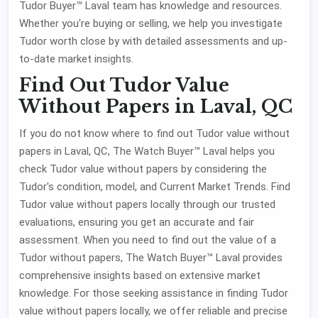
Tudor Buyer™ Laval team has knowledge and resources.
Whether you're buying or selling, we help you investigate
Tudor worth close by with detailed assessments and up-
to-date market insights.
Find Out Tudor Value
Without Papers in Laval, QC
If you do not know where to find out Tudor value without
papers in Laval, QC, The Watch Buyer™ Laval helps you
check Tudor value without papers by considering the
Tudor's condition, model, and Current Market Trends. Find
Tudor value without papers locally through our trusted
evaluations, ensuring you get an accurate and fair
assessment. When you need to find out the value of a
Tudor without papers, The Watch Buyer™ Laval provides
comprehensive insights based on extensive market
knowledge. For those seeking assistance in finding Tudor
value without papers locally, we offer reliable and precise