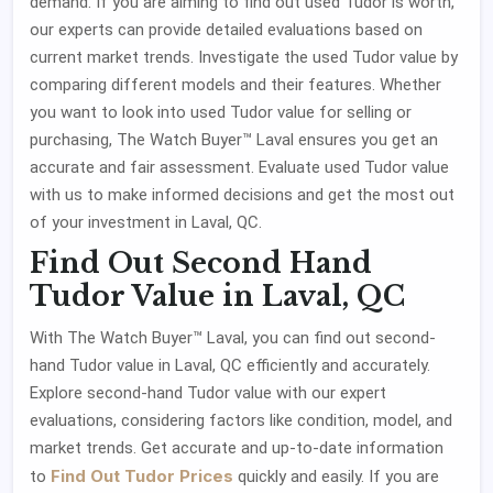
demand. If you are aiming to find out used Tudor is worth,
our experts can provide detailed evaluations based on
current market trends. Investigate the used Tudor value by
comparing different models and their features. Whether
you want to look into used Tudor value for selling or
purchasing, The Watch Buyer™ Laval ensures you get an
accurate and fair assessment. Evaluate used Tudor value
with us to make informed decisions and get the most out
of your investment in Laval, QC.
Find Out Second Hand
Tudor Value in Laval, QC
With The Watch Buyer™ Laval, you can find out second-
hand Tudor value in Laval, QC efficiently and accurately.
Explore second-hand Tudor value with our expert
evaluations, considering factors like condition, model, and
market trends. Get accurate and up-to-date information
Find Out Tudor Prices
to
quickly and easily. If you are