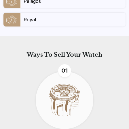
Pelagos
Royal
Ways To
Sell Your Watch
01