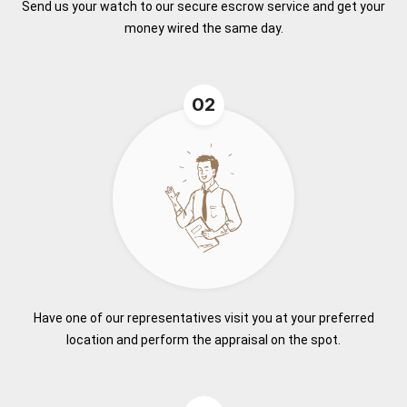
Send us your watch to our secure escrow service and get your
money wired the same day.
02
Have one of our representatives visit you at your preferred
location and perform the appraisal on the spot.