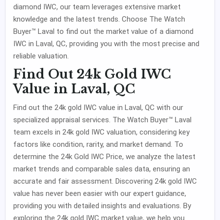
diamond IWC, our team leverages extensive market
knowledge and the latest trends. Choose The Watch
Buyer™ Laval to find out the market value of a diamond
IWC in Laval, QC, providing you with the most precise and
reliable valuation.
Find Out 24k Gold IWC
Value in Laval, QC
Find out the 24k gold IWC value in Laval, QC with our
specialized appraisal services. The Watch Buyer™ Laval
team excels in 24k gold IWC valuation, considering key
factors like condition, rarity, and market demand. To
determine the 24k Gold IWC Price, we analyze the latest
market trends and comparable sales data, ensuring an
accurate and fair assessment. Discovering 24k gold IWC
value has never been easier with our expert guidance,
providing you with detailed insights and evaluations. By
exploring the 24k gold IWC market value, we help you