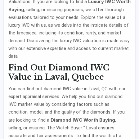
Luxury IWC Worth
Valuations. If you are looking to find a
Buying
, selling, or insuring purposes, we offer thorough
evaluations tailored to your needs. Explore the value of a
luxury IWC with us, as we delve into the intricate details of
the timepiece, including its condition, rarity, and market
demand. Discovering the luxury IWC valuation is made easy
with our extensive expertise and access to current market
data.
Find Out Diamond IWC
Value in Laval, Quebec
You can find out diamond IWC value in Laval, QC with our
expert appraisal services. We help you find out diamond
IWC market value by considering factors such as
condition, model, and the quality of the diamonds. If you
Diamond IWC Worth Buying
are looking to find a
,
selling, or insuring, The Watch Buyer™ Laval ensures
accurate and fair assessments. To find the worth of a