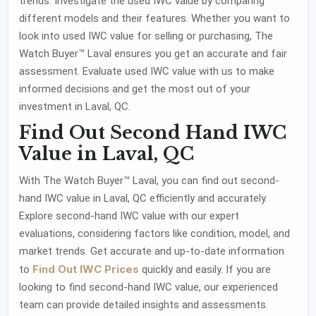
trends. Investigate the used IWC value by comparing
different models and their features. Whether you want to
look into used IWC value for selling or purchasing, The
Watch Buyer™ Laval ensures you get an accurate and fair
assessment. Evaluate used IWC value with us to make
informed decisions and get the most out of your
investment in Laval, QC.
Find Out Second Hand IWC
Value in Laval, QC
With The Watch Buyer™ Laval, you can find out second-
hand IWC value in Laval, QC efficiently and accurately.
Explore second-hand IWC value with our expert
evaluations, considering factors like condition, model, and
market trends. Get accurate and up-to-date information
Find Out IWC Prices
to
quickly and easily. If you are
looking to find second-hand IWC value, our experienced
team can provide detailed insights and assessments.