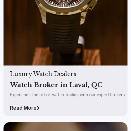
Luxury Watch Dealers
Watch Broker in Laval, QC
Experience the art of watch trading with our expert brokers.
Read More