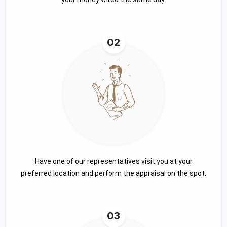
02
Have one of our representatives visit you at your
preferred location and perform the appraisal on the spot.
03