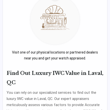
Visit one of our physical locations or partnered dealers
near you and get your watch appraised.
Find Out Luxury IWC Value in Laval,
QC
You can rely on our specialized services to find out the
luxury IWC value in Laval, QC. Our expert appraisers
meticulously assess various factors to provide Accurate