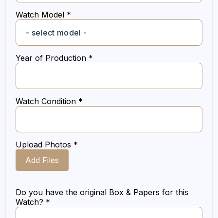
Watch Model *
Year of Production *
Watch Condition *
Upload Photos *
Add Files
Do you have the original Box & Papers for this
Watch? *