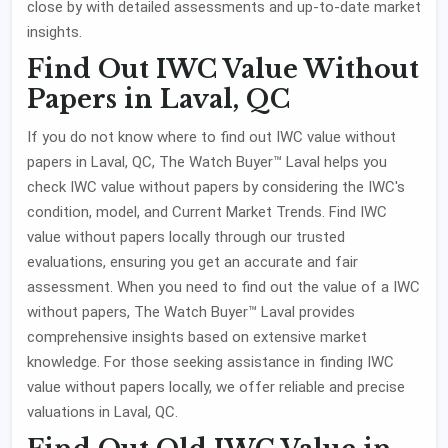
close by with detailed assessments and up-to-date market
insights.
Find Out IWC Value Without
Papers in Laval, QC
If you do not know where to find out IWC value without
papers in Laval, QC, The Watch Buyer™ Laval helps you
check IWC value without papers by considering the IWC's
condition, model, and Current Market Trends. Find IWC
value without papers locally through our trusted
evaluations, ensuring you get an accurate and fair
assessment. When you need to find out the value of a IWC
without papers, The Watch Buyer™ Laval provides
comprehensive insights based on extensive market
knowledge. For those seeking assistance in finding IWC
value without papers locally, we offer reliable and precise
valuations in Laval, QC.