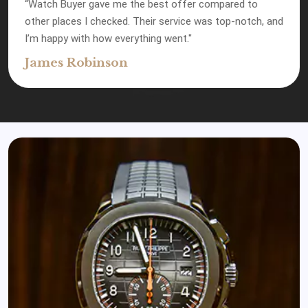
“Watch Buyer gave me the best offer compared to
other places I checked. Their service was top-notch, and
I’m happy with how everything went."
James Robinson