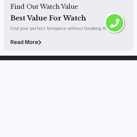
Find Out Watch Value
Best Value For Watch
Find your perfect timepiece without breaking the bank.
Read More
The Watch Buyer™
Laval
If you’re looking to get your watch in front of real
serious buyers and you want to get paid high market
value on your watch then The Watch Buyer™ Laval is the
right brokerage for you in Laval, QC.