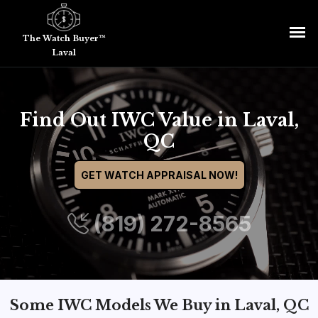
The Watch Buyer™
Laval
Find Out IWC Value in Laval,
QC
GET WATCH APPRAISAL NOW!
(819) 272-8565
Some IWC Models We Buy in Laval, QC