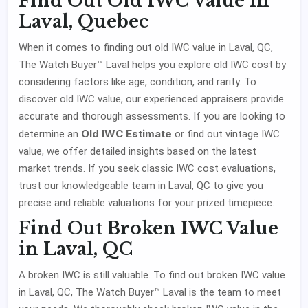
Find Out Old IWC Value in
Laval, Quebec
When it comes to finding out old IWC value in Laval, QC,
The Watch Buyer™ Laval helps you explore old IWC cost by
considering factors like age, condition, and rarity. To
discover old IWC value, our experienced appraisers provide
accurate and thorough assessments. If you are looking to
Old IWC Estimate
determine an
or find out vintage IWC
value, we offer detailed insights based on the latest
market trends. If you seek classic IWC cost evaluations,
trust our knowledgeable team in Laval, QC to give you
precise and reliable valuations for your prized timepiece.
Find Out Broken IWC Value
in Laval, QC
A broken IWC is still valuable. To find out broken IWC value
in Laval, QC, The Watch Buyer™ Laval is the team to meet