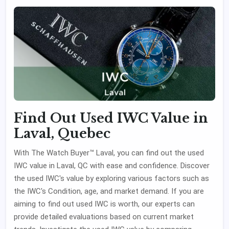
Find Out Used IWC Value in
Laval, Quebec
With The Watch Buyer™ Laval, you can find out the used
IWC value in Laval, QC with ease and confidence. Discover
the used IWC's value by exploring various factors such as
the IWC's Condition, age, and market demand. If you are
aiming to find out used IWC is worth, our experts can
provide detailed evaluations based on current market