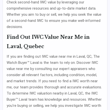
Check second-hand IWC value by leveraging our
comprehensive resources and up-to-date market data.
Whether you aim to buy or sell, we help you seek the value
of a second-hand IWC to ensure you make well-informed
decisions.
Find Out IWC Value Near Me in
Laval, Quebec
If you are finding out IWC value near me in Laval, QC, The
Watch Buyer™ Laval is the team to rely on. Discover IWC
value near me by consulting our expert appraisers who
consider all relevant factors, including condition, model,
and market trends. If you need to find a IWC worth near
me, our team provides thorough and accurate evaluations.
To determine IWC valuation nearby in Laval, QC, the IWC
Buyer™ Laval team has knowledge and resources. Whether
you're buying or selling, we help you investigate IWC worth