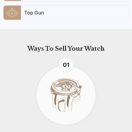
Top Gun
Ways To
Sell Your Watch
01