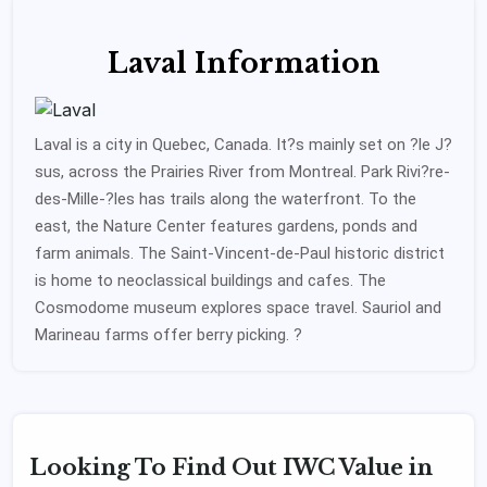
Laval Information
Laval is a city in Quebec, Canada. It?s mainly set on ?le J?
sus, across the Prairies River from Montreal. Park Rivi?re-
des-Mille-?les has trails along the waterfront. To the
east, the Nature Center features gardens, ponds and
farm animals. The Saint-Vincent-de-Paul historic district
is home to neoclassical buildings and cafes. The
Cosmodome museum explores space travel. Sauriol and
Marineau farms offer berry picking. ?
Looking To Find Out IWC Value in