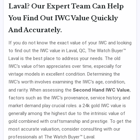
Laval? Our Expert Team Can Help
You Find Out IWC Value Quickly
And Accurately.
If you do not know the exact value of your IWC and looking
to find out the IWC value in Laval, QC, The Watch Buyer™
Laval is the best place to address your needs. The old
IWC's value often appreciates over time, especially for
vintage models in excellent condition. Determining the
IWC's worth involves examining the IWC's age, condition,
Second Hand IWC Value
and rarity. When assessing the
,
factors such as the IWC's provenance, service history, and
market demand play crucial roles. a 24k gold IWC value is
generally among the highest due to the intrinsic value of
gold combined with craftsmanship and prestige. To get the
most accurate valuation, consider consulting with our
professionals at The Watch Buyer™ Laval.