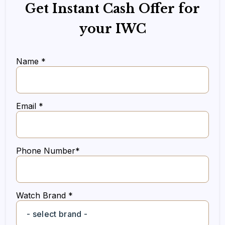
Get Instant Cash Offer for
your IWC
Name *
Email *
Phone Number*
Watch Brand *