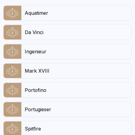
Aquatimer
Da Vinci
Ingenieur
Mark XVIII
Portofino
Portugieser
Spitfire