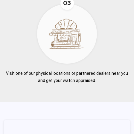
03
Visit one of our physical locations or partnered dealers near you
and get your watch appraised.