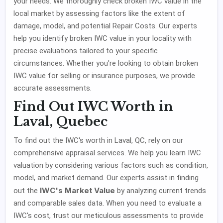
your needs. We thoroughly check broken IWC value in the
local market by assessing factors like the extent of
damage, model, and potential Repair Costs. Our experts
help you identify broken IWC value in your locality with
precise evaluations tailored to your specific
circumstances. Whether you're looking to obtain broken
IWC value for selling or insurance purposes, we provide
accurate assessments.
Find Out IWC Worth in
Laval, Quebec
To find out the IWC's worth in Laval, QC, rely on our
comprehensive appraisal services. We help you learn IWC
valuation by considering various factors such as condition,
model, and market demand. Our experts assist in finding
IWC's Market Value
out the
by analyzing current trends
and comparable sales data. When you need to evaluate a
IWC's cost, trust our meticulous assessments to provide