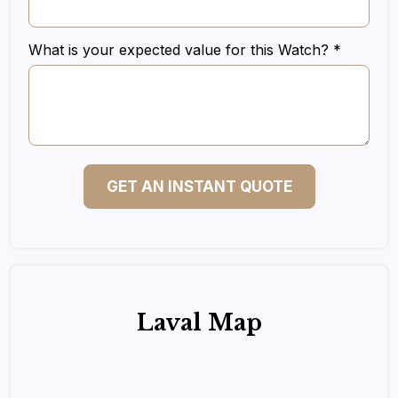
What is your expected value for this Watch? *
GET AN INSTANT QUOTE
Laval Map