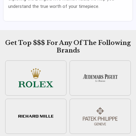
understand the true worth of your timepiece.
Get Top $$$ For Any Of The Following
Brands