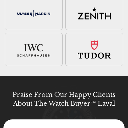
Praise From Our Happy Clients
About The Watch Buyer™ Laval