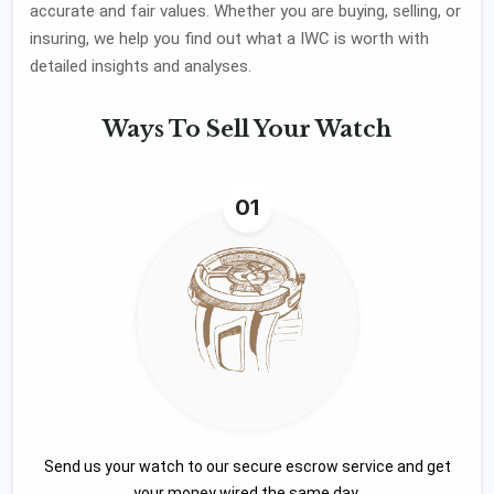
accurate and fair values. Whether you are buying, selling, or
insuring, we help you find out what a IWC is worth with
detailed insights and analyses.
Ways To
Sell Your Watch
01
Send us your watch to our secure escrow service and get
your money wired the same day.