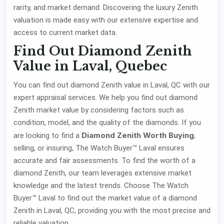
rarity, and market demand. Discovering the luxury Zenith
valuation is made easy with our extensive expertise and
access to current market data.
Find Out Diamond Zenith
Value in Laval, Quebec
You can find out diamond Zenith value in Laval, QC with our
expert appraisal services. We help you find out diamond
Zenith market value by considering factors such as
condition, model, and the quality of the diamonds. If you
Diamond Zenith Worth Buying
are looking to find a
,
selling, or insuring, The Watch Buyer™ Laval ensures
accurate and fair assessments. To find the worth of a
diamond Zenith, our team leverages extensive market
knowledge and the latest trends. Choose The Watch
Buyer™ Laval to find out the market value of a diamond
Zenith in Laval, QC, providing you with the most precise and
reliable valuation.