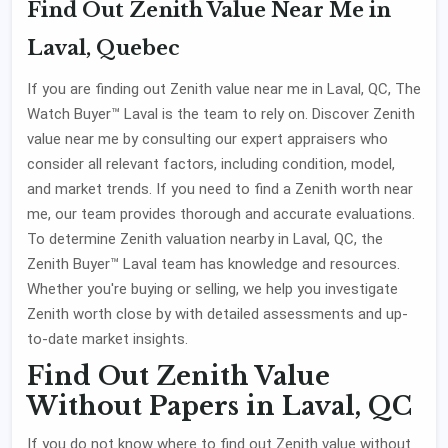
Find Out Zenith Value Near Me in
Laval, Quebec
If you are finding out Zenith value near me in Laval, QC, The
Watch Buyer™ Laval is the team to rely on. Discover Zenith
value near me by consulting our expert appraisers who
consider all relevant factors, including condition, model,
and market trends. If you need to find a Zenith worth near
me, our team provides thorough and accurate evaluations.
To determine Zenith valuation nearby in Laval, QC, the
Zenith Buyer™ Laval team has knowledge and resources.
Whether you're buying or selling, we help you investigate
Zenith worth close by with detailed assessments and up-
to-date market insights.
Find Out Zenith Value
Without Papers in Laval, QC
If you do not know where to find out Zenith value without