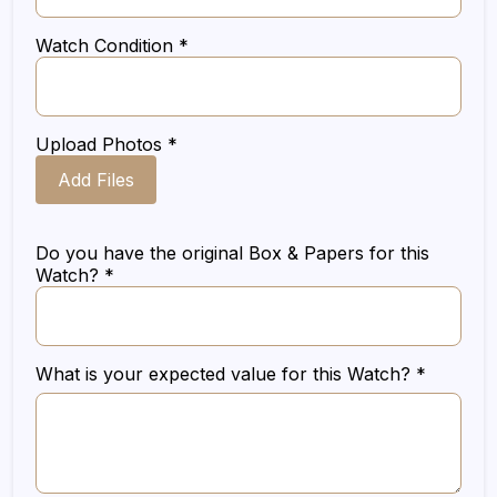
Watch Condition *
Upload Photos *
Add Files
Do you have the original Box & Papers for this
Watch? *
What is your expected value for this Watch? *