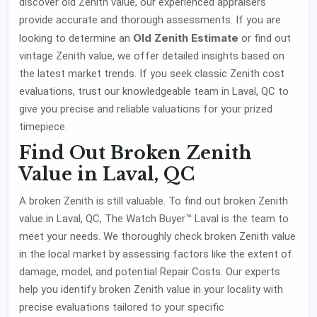
discover old Zenith value, our experienced appraisers
provide accurate and thorough assessments. If you are
Old Zenith Estimate
looking to determine an
or find out
vintage Zenith value, we offer detailed insights based on
the latest market trends. If you seek classic Zenith cost
evaluations, trust our knowledgeable team in Laval, QC to
give you precise and reliable valuations for your prized
timepiece.
Find Out Broken Zenith
Value in Laval, QC
A broken Zenith is still valuable. To find out broken Zenith
value in Laval, QC, The Watch Buyer™ Laval is the team to
meet your needs. We thoroughly check broken Zenith value
in the local market by assessing factors like the extent of
damage, model, and potential Repair Costs. Our experts
help you identify broken Zenith value in your locality with
precise evaluations tailored to your specific