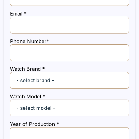
Email *
Phone Number*
Watch Brand *
Watch Model *
Year of Production *