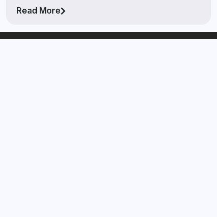
Read More
The Watch Buyer™
Laval
If you’re looking to get your watch in front of real
serious buyers and you want to get paid high market
value on your watch then The Watch Buyer™ Laval is the
right brokerage for you in Laval, QC.
Quick Links
Zenith Buyer