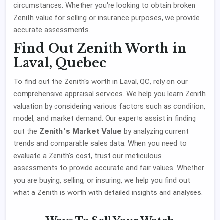
circumstances. Whether you're looking to obtain broken
Zenith value for selling or insurance purposes, we provide
accurate assessments.
Find Out Zenith Worth in
Laval, Quebec
To find out the Zenith's worth in Laval, QC, rely on our
comprehensive appraisal services. We help you learn Zenith
valuation by considering various factors such as condition,
model, and market demand. Our experts assist in finding
Zenith's Market Value
out the
by analyzing current
trends and comparable sales data. When you need to
evaluate a Zenith's cost, trust our meticulous
assessments to provide accurate and fair values. Whether
you are buying, selling, or insuring, we help you find out
what a Zenith is worth with detailed insights and analyses.