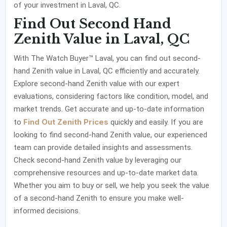
of your investment in Laval, QC.
Find Out Second Hand
Zenith Value in Laval, QC
With The Watch Buyer™ Laval, you can find out second-
hand Zenith value in Laval, QC efficiently and accurately.
Explore second-hand Zenith value with our expert
evaluations, considering factors like condition, model, and
market trends. Get accurate and up-to-date information
Find Out Zenith Prices
to
quickly and easily. If you are
looking to find second-hand Zenith value, our experienced
team can provide detailed insights and assessments.
Check second-hand Zenith value by leveraging our
comprehensive resources and up-to-date market data.
Whether you aim to buy or sell, we help you seek the value
of a second-hand Zenith to ensure you make well-
informed decisions.