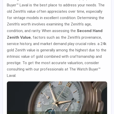
Buyer™ Laval is the best place to address your needs. The
old Zenith's value often appreciates over time, especially
for vintage models in excellent condition. Determining the
Zenith's worth involves examining the Zenith's age,
Second Hand
condition, and rarity. When assessing the
Zenith Value
, factors such as the Zenith's provenance,
service history, and market demand play crucial roles. a 24k
gold Zenith value is generally among the highest due to the
intrinsic value of gold combined with craftsmanship and
prestige. To get the most accurate valuation, consider
consulting with our professionals at The Watch Buyer™
Laval.