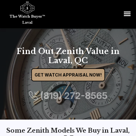
The Watch Buyer™
Laval
Find Out Zenith Value in
Laval, QC
GET WATCH APPRAISAL NOW!
(819) 272-8565
Some Zenith Models We Buy in Laval,