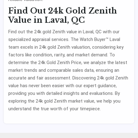
Find Out 24k Gold Zenith
Value in Laval, QC
Find out the 24k gold Zenith value in Laval, QC with our
specialized appraisal services. The Watch Buyer™ Laval
team excels in 24k gold Zenith valuation, considering key
factors like condition, rarity, and market demand. To
determine the 24k Gold Zenith Price, we analyze the latest
market trends and comparable sales data, ensuring an
accurate and fair assessment. Discovering 24k gold Zenith
value has never been easier with our expert guidance,
providing you with detailed insights and evaluations. By
exploring the 24k gold Zenith market value, we help you
understand the true worth of your timepiece.