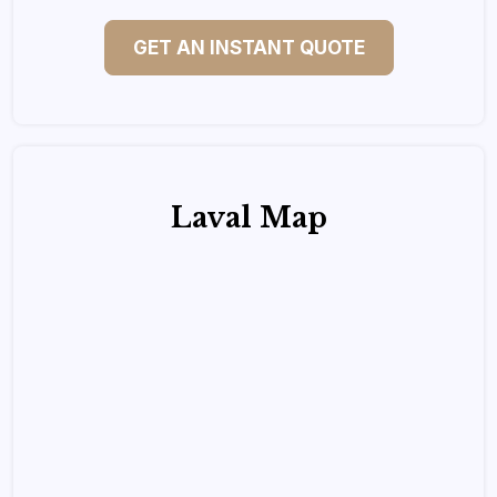
GET AN INSTANT QUOTE
Laval Map