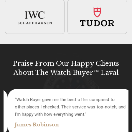
Praise From Our Happy Clients
About The Watch Buyer™ Laval
“Watch Buyer gave me the best offer compared to
other places I checked. Their service was top-notch, and
I’m happy with how everything went."
James Robinson