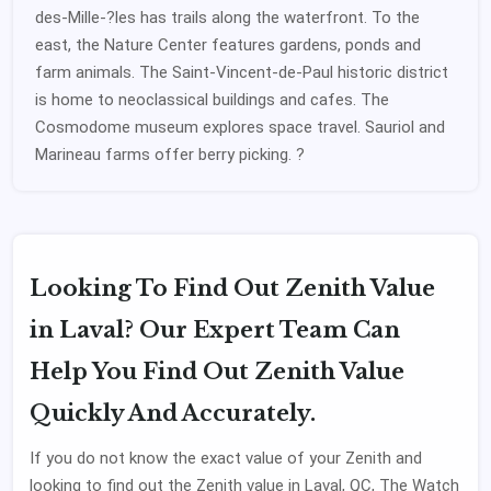
des-Mille-?les has trails along the waterfront. To the
east, the Nature Center features gardens, ponds and
farm animals. The Saint-Vincent-de-Paul historic district
is home to neoclassical buildings and cafes. The
Cosmodome museum explores space travel. Sauriol and
Marineau farms offer berry picking. ?
Looking To Find Out Zenith Value
in Laval? Our Expert Team Can
Help You Find Out Zenith Value
Quickly And Accurately.
If you do not know the exact value of your Zenith and
looking to find out the Zenith value in Laval, QC, The Watch