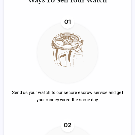
Ways To
Sell Your Watch
01
Send us your watch to our secure escrow service and get
your money wired the same day.
02