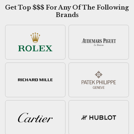
Get Top $$$ For Any Of The Following
Brands