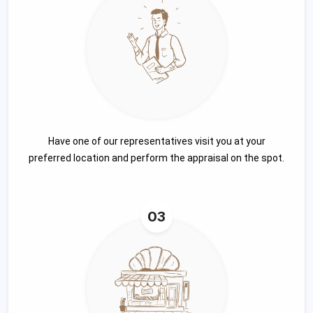
Have one of our representatives visit you at your
preferred location and perform the appraisal on the spot.
03