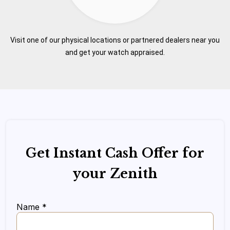
Visit one of our physical locations or partnered dealers near you
and get your watch appraised.
Get Instant Cash Offer for
your Zenith
Name *