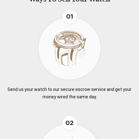
01
Send us your watch to our secure escrow service and get your
money wired the same day.
02