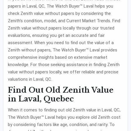
papers in Laval, QC, The Watch Buyer™ Laval helps you
check Zenith value without papers by considering the
Zenith's condition, model, and Current Market Trends. Find
Zenith value without papers locally through our trusted
evaluations, ensuring you get an accurate and fair
assessment. When you need to find out the value of a
Zenith without papers, The Watch Buyer™ Laval provides
comprehensive insights based on extensive market
knowledge. For those seeking assistance in finding Zenith
value without papers locally, we offer reliable and precise
valuations in Laval, QC.
Find Out Old Zenith Value
in Laval, Quebec
When it comes to finding out old Zenith value in Laval, QC,
The Watch Buyer™ Laval helps you explore old Zenith cost
by considering factors like age, condition, and rarity. To