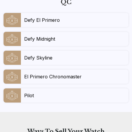
QC
Defy El Primero
Defy Midnight
Defy Skyline
El Primero Chronomaster
Pilot
Ways To
Sell Your Watch